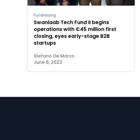
Fundraising
Swanlaab Tech Fund II begins
operations with €45 million first
closing, eyes early-stage B2B
startups
Stefano De Marzo
June 6, 2023