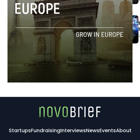
Startups
Fundraising
Interviews
News
Events
About