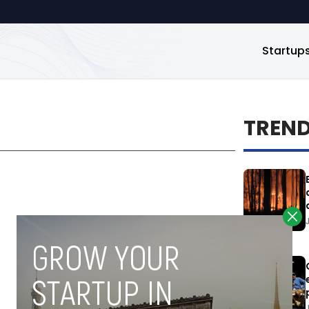
Startup
TREN