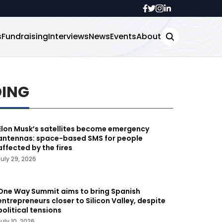
s
Fundraising
Interviews
News
Events
About
DING
Elon Musk’s satellites become emergency
antennas: space-based SMS for people
affected by the fires
July 29, 2026
One Way Summit aims to bring Spanish
entrepreneurs closer to Silicon Valley, despite
political tensions
July 10, 2026