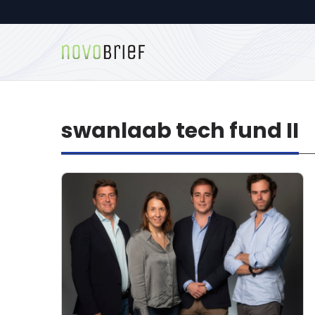
swanlaab tech fund II