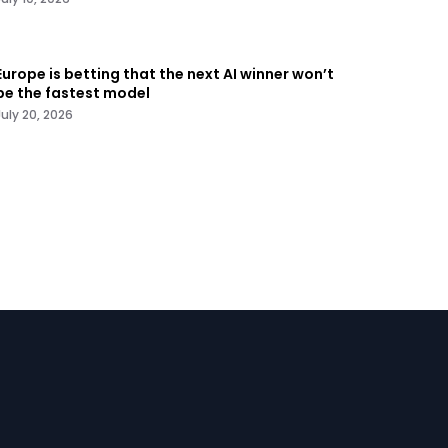
Europe is betting that the next AI winner won’t
be the fastest model
July 20, 2026