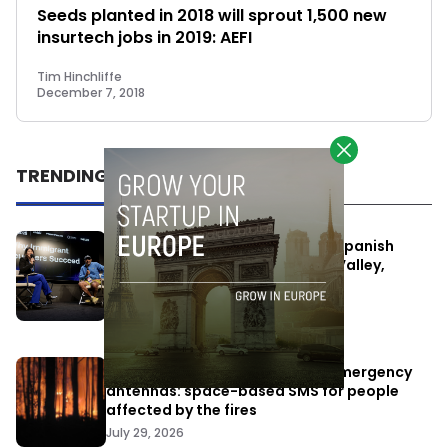
Seeds planted in 2018 will sprout 1,500 new
insurtech jobs in 2019: AEFI
Tim Hinchliffe
December 7, 2018
TRENDING
One Way Summit aims to bring Spanish
entrepreneurs closer to Silicon Valley,
despite political tensions
July 10, 2026
Elon Musk’s satellites become emergency
antennas: space-based SMS for people
affected by the fires
July 29, 2026