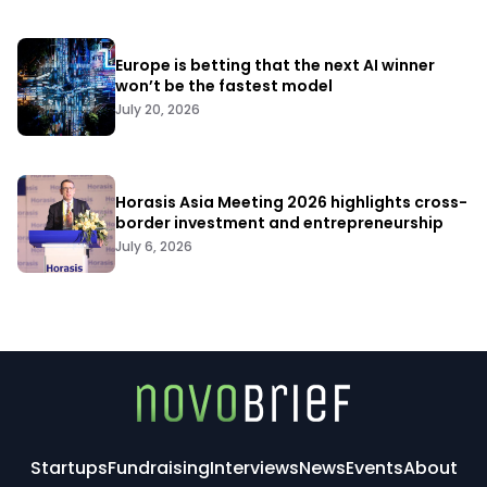
Europe is betting that the next AI winner
won’t be the fastest model
July 20, 2026
Horasis Asia Meeting 2026 highlights cross-
border investment and entrepreneurship
July 6, 2026
Startups
Fundraising
Interviews
News
Events
About