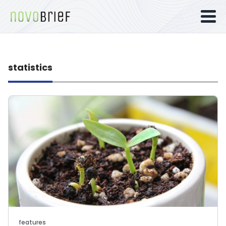
statistics
features