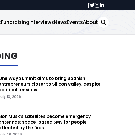
s
Fundraising
Interviews
News
Events
About
DING
One Way Summit aims to bring Spanish
entrepreneurs closer to Silicon Valley, despite
political tensions
July 10, 2026
Elon Musk’s satellites become emergency
antennas: space-based SMS for people
affected by the fires
July 29, 2026