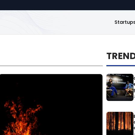
Startup
TREN