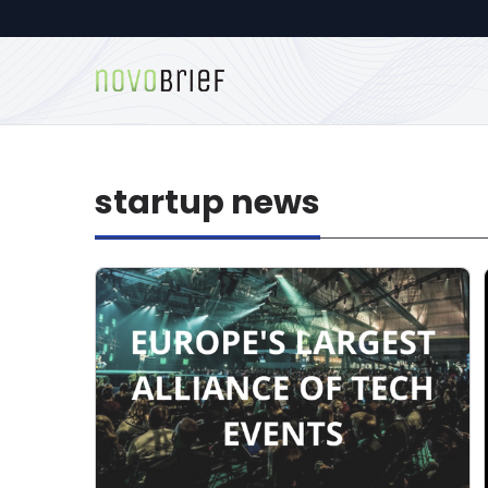
startup news