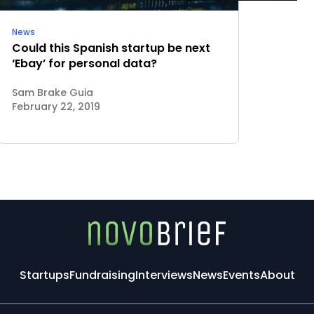
News
Could this Spanish startup be next
‘Ebay’ for personal data?
Sam Brake Guia
February 22, 2019
Startups
Fundraising
Interviews
News
Events
About