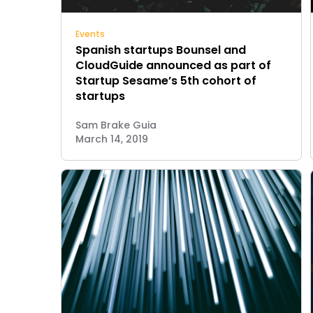
Events
Spanish startups Bounsel and
CloudGuide announced as part of
Startup Sesame’s 5th cohort of
startups
Sam Brake Guia
March 14, 2019