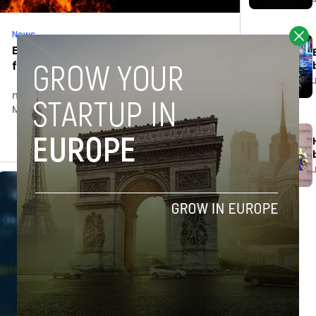
News
European Wildfire Disasters – Fire
fighting with technology
novobriefadmin
March 7, 2019