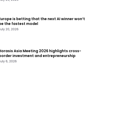
Europe is betting that the next AI winner won’t
be the fastest model
July 20, 2026
Horasis Asia Meeting 2026 highlights cross-
border investment and entrepreneurship
July 6, 2026