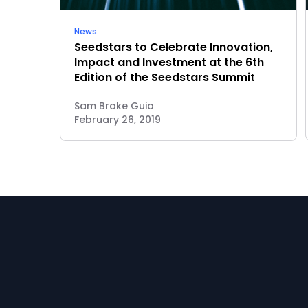
News
Seedstars to Celebrate Innovation,
Impact and Investment at the 6th
Edition of the Seedstars Summit
Sam Brake Guia
February 26, 2019