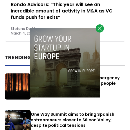
Bondo Advisors: “This year will see an
incredible amount of activity in M&A as VC
funds push for exits”
Stefano De Marzo
March 4, 2022
TRENDING
Elon Musk’s satellites become emergency
antennas: space-based SMS for people
affected by the fires
July 29, 2026
One Way Summit aims to bring Spanish
entrepreneurs closer to Silicon Valley,
despite political tensions