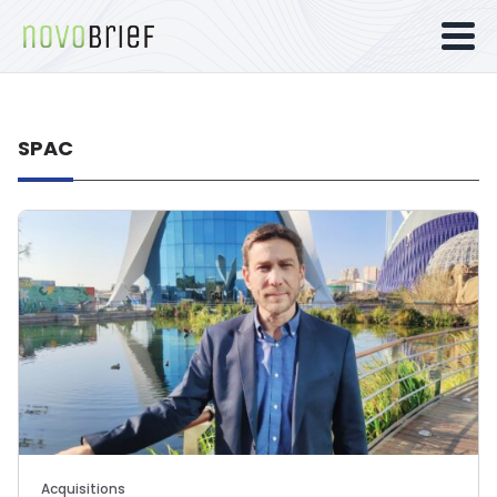
SPAC
Acquisitions