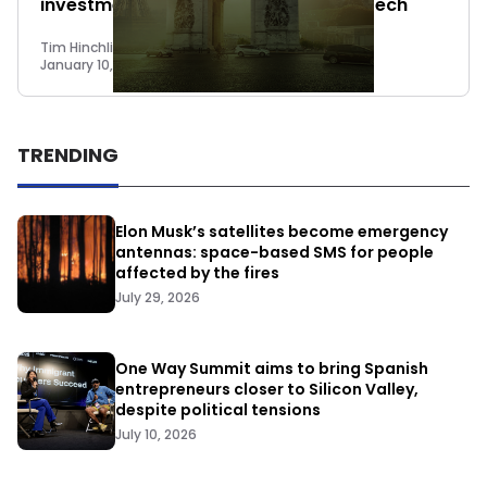
investment round on Crowdcube: fintech
Tim Hinchliffe
January 10, 2018
TRENDING
Elon Musk’s satellites become emergency
antennas: space-based SMS for people
affected by the fires
July 29, 2026
One Way Summit aims to bring Spanish
entrepreneurs closer to Silicon Valley,
despite political tensions
July 10, 2026