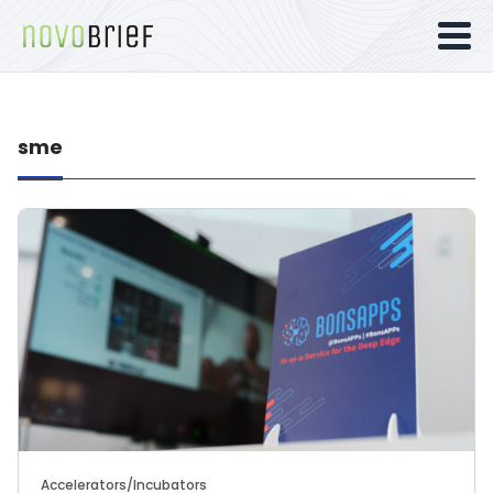
sme
Accelerators/Incubators