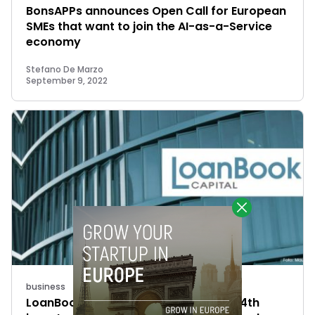
BonsAPPs announces Open Call for European
SMEs that want to join the AI-as-a-Service
economy
Stefano De Marzo
September 9, 2022
business
LoanBook raises €830K to complete 4th