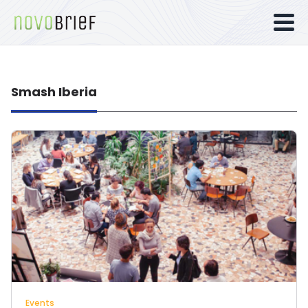
Smash Iberia
Events