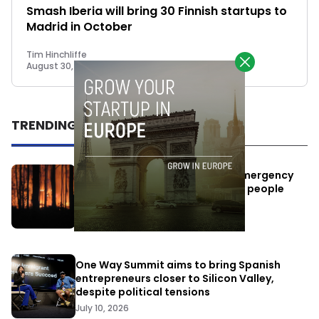
Smash Iberia will bring 30 Finnish startups to
Madrid in October
Tim Hinchliffe
August 30, 2018
TRENDING
Elon Musk’s satellites become emergency
antennas: space-based SMS for people
affected by the fires
July 29, 2026
One Way Summit aims to bring Spanish
entrepreneurs closer to Silicon Valley,
despite political tensions
July 10, 2026