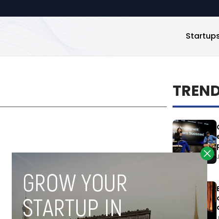
Startup
TREN