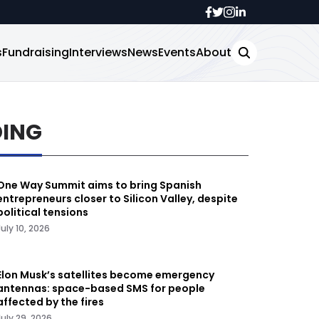
s
Fundraising
Interviews
News
Events
About
DING
One Way Summit aims to bring Spanish
entrepreneurs closer to Silicon Valley, despite
political tensions
July 10, 2026
Elon Musk’s satellites become emergency
antennas: space-based SMS for people
affected by the fires
July 29, 2026