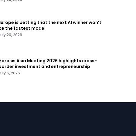
Europe is betting that the next AI winner won’t
be the fastest model
July 20, 2026
Horasis Asia Meeting 2026 highlights cross-
border investment and entrepreneurship
July 6, 2026