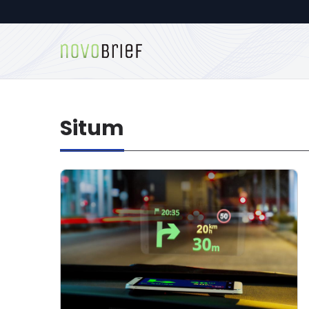
Situm