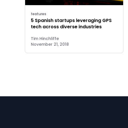
features
5 Spanish startups leveraging GPS
tech across diverse industries
Tim Hinchliffe
November 21, 2018