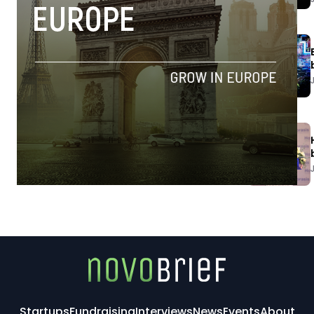
Startups
Fundraising
Interviews
News
Events
About