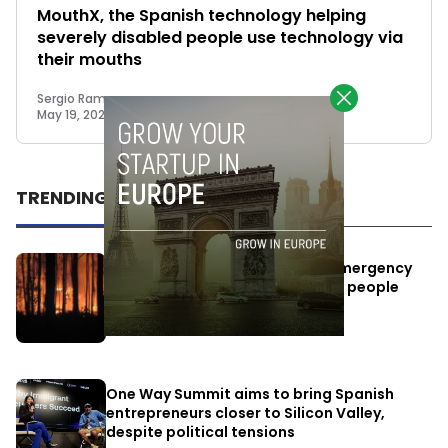
MouthX, the Spanish technology helping
severely disabled people use technology via
their mouths
Sergio Ramos
May 19, 2025
TRENDING
Elon Musk’s satellites become emergency
antennas: space-based SMS for people
affected by the fires
July 29, 2026
One Way Summit aims to bring Spanish
entrepreneurs closer to Silicon Valley,
despite political tensions