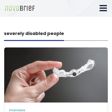
severely disabled people
Interviews