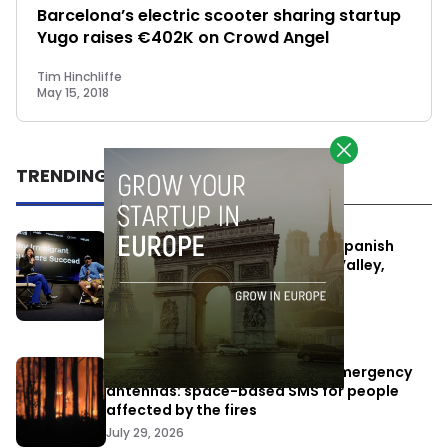
Barcelona’s electric scooter sharing startup
Yugo raises €402K on Crowd Angel
Tim Hinchliffe
May 15, 2018
TRENDING
One Way Summit aims to bring Spanish
entrepreneurs closer to Silicon Valley,
despite political tensions
July 10, 2026
Elon Musk’s satellites become emergency
antennas: space-based SMS for people
affected by the fires
July 29, 2026