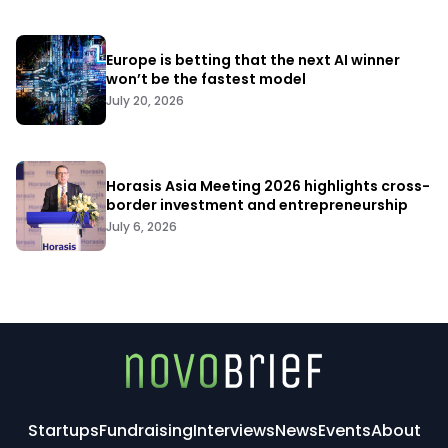
Europe is betting that the next AI winner
won’t be the fastest model
July 20, 2026
Horasis Asia Meeting 2026 highlights cross-
border investment and entrepreneurship
July 6, 2026
Startups
Fundraising
Interviews
News
Events
About