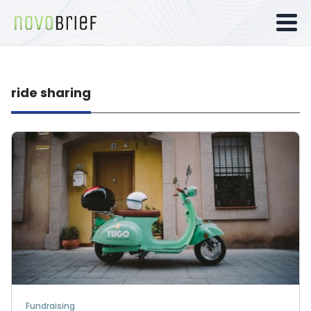
ride sharing
Fundraising