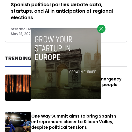
Spanish political parties debate data,
startups, and AI in anticipation of regional
elections
Stefano De Marzo
May 18, 2023
TRENDING
Elon Musk’s satellites become emergency
antennas: space-based SMS for people
affected by the fires
July 29, 2026
One Way Summit aims to bring Spanish
entrepreneurs closer to Silicon Valley,
despite political tensions