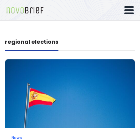
regional elections
News