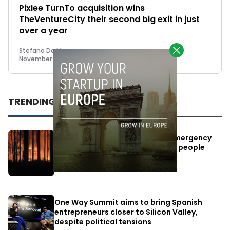
Pixlee TurnTo acquisition wins
TheVentureCity their second big exit in just
over a year
Stefano De Marzo
November 14, 2022
TRENDING
Elon Musk’s satellites become emergency
antennas: space-based SMS for people
affected by the fires
July 29, 2026
One Way Summit aims to bring Spanish
entrepreneurs closer to Silicon Valley,
despite political tensions