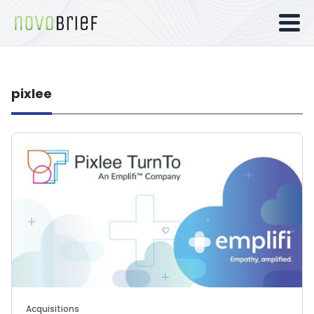
pixlee
Acquisitions