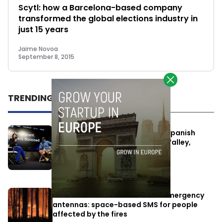
Scytl: how a Barcelona-based company
transformed the global elections industry in
just 15 years
Jaime Novoa
September 8, 2015
TRENDING
One Way Summit aims to bring Spanish
entrepreneurs closer to Silicon Valley,
despite political tensions
July 10, 2026
Elon Musk’s satellites become emergency
antennas: space-based SMS for people
affected by the fires