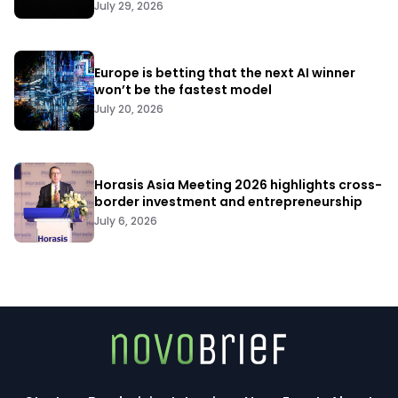
July 29, 2026
Europe is betting that the next AI winner
won’t be the fastest model
July 20, 2026
Horasis Asia Meeting 2026 highlights cross-
border investment and entrepreneurship
July 6, 2026