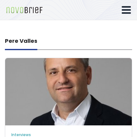
Pere Valles
Interviews