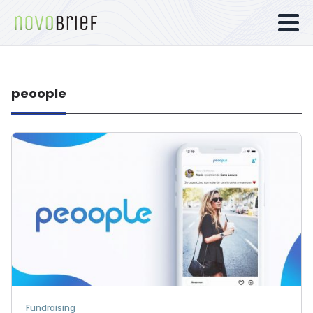
peoople
Fundraising