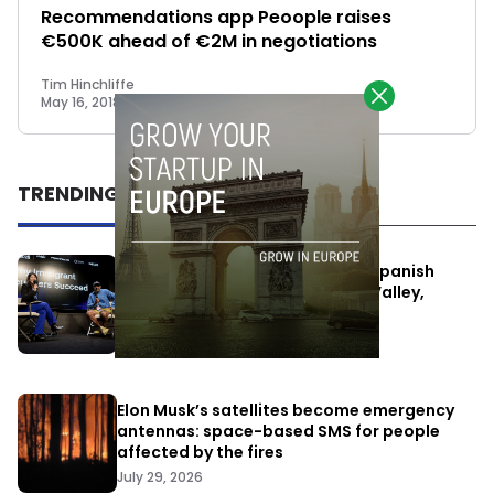
Recommendations app Peoople raises
€500K ahead of €2M in negotiations
Tim Hinchliffe
May 16, 2018
TRENDING
One Way Summit aims to bring Spanish
entrepreneurs closer to Silicon Valley,
despite political tensions
July 10, 2026
Elon Musk’s satellites become emergency
antennas: space-based SMS for people
affected by the fires
July 29, 2026