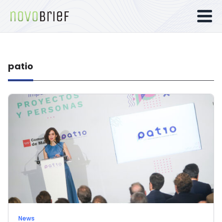
patio
News