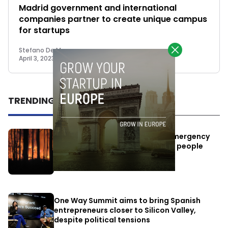
Madrid government and international
companies partner to create unique campus
for startups
Stefano De Marzo
April 3, 2023
TRENDING
Elon Musk’s satellites become emergency
antennas: space-based SMS for people
affected by the fires
July 29, 2026
One Way Summit aims to bring Spanish
entrepreneurs closer to Silicon Valley,
despite political tensions