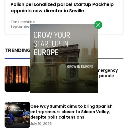
Polish personalized parcel startup Packhelp
appoints new director in Seville
Tim Hinchliffe
September 13, 2018
TRENDING
Elon Musk’s satellites become emergency
antennas: space-based SMS for people
affected by the fires
July 29, 2026
One Way Summit aims to bring Spanish
entrepreneurs closer to Silicon Valley,
despite political tensions
July 10, 2026