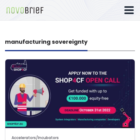
manufacturing sovereignty
Accelerators/Incubators