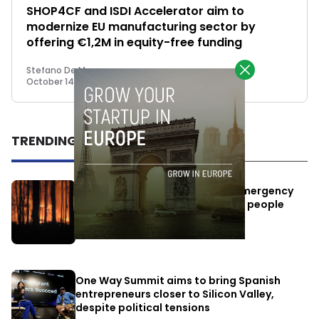
SHOP4CF and ISDI Accelerator aim to
modernize EU manufacturing sector by
offering €1,2M in equity-free funding
Stefano De Marzo
October 14, 2022
TRENDING
Elon Musk’s satellites become emergency
antennas: space-based SMS for people
affected by the fires
July 29, 2026
One Way Summit aims to bring Spanish
entrepreneurs closer to Silicon Valley,
despite political tensions