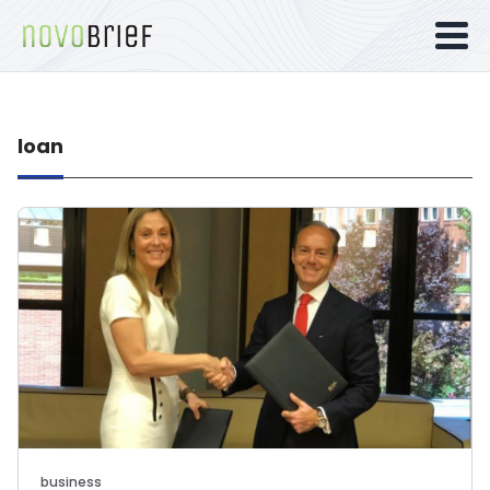
loan
business