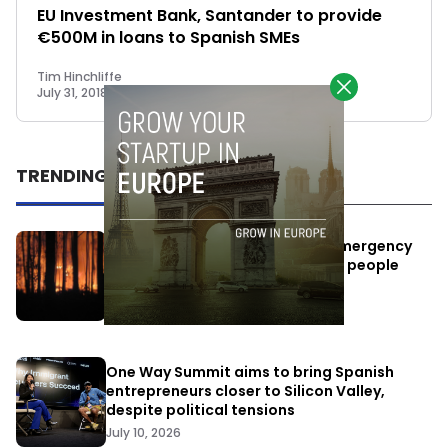
EU Investment Bank, Santander to provide
€500M in loans to Spanish SMEs
Tim Hinchliffe
July 31, 2018
TRENDING
Elon Musk’s satellites become emergency
antennas: space-based SMS for people
affected by the fires
July 29, 2026
One Way Summit aims to bring Spanish
entrepreneurs closer to Silicon Valley,
despite political tensions
July 10, 2026