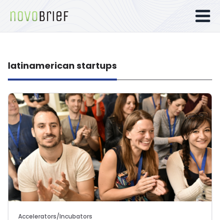
latinamerican startups
Accelerators/Incubators