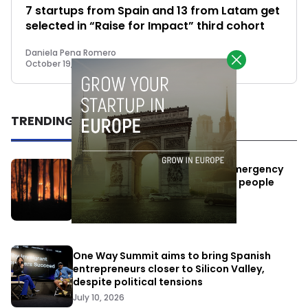
7 startups from Spain and 13 from Latam get
selected in “Raise for Impact” third cohort
Daniela Pena Romero
October 19, 2022
TRENDING
Elon Musk’s satellites become emergency
antennas: space-based SMS for people
affected by the fires
July 29, 2026
One Way Summit aims to bring Spanish
entrepreneurs closer to Silicon Valley,
despite political tensions
July 10, 2026