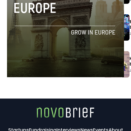
Startups
Fundraising
Interviews
News
Events
About