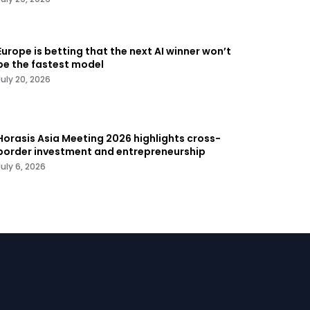
Europe is betting that the next AI winner won’t
be the fastest model
July 20, 2026
Horasis Asia Meeting 2026 highlights cross-
border investment and entrepreneurship
July 6, 2026