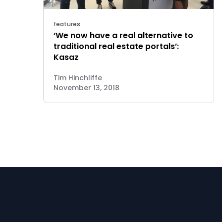
features
‘We now have a real alternative to
traditional real estate portals’:
Kasaz
Tim Hinchliffe
November 13, 2018