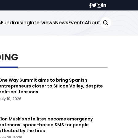
s
Fundraising
Interviews
News
Events
About
DING
One Way Summit aims to bring Spanish
entrepreneurs closer to Silicon Valley, despite
political tensions
July 10, 2026
Elon Musk’s satellites become emergency
antennas: space-based SMS for people
affected by the fires
July 29, 2026