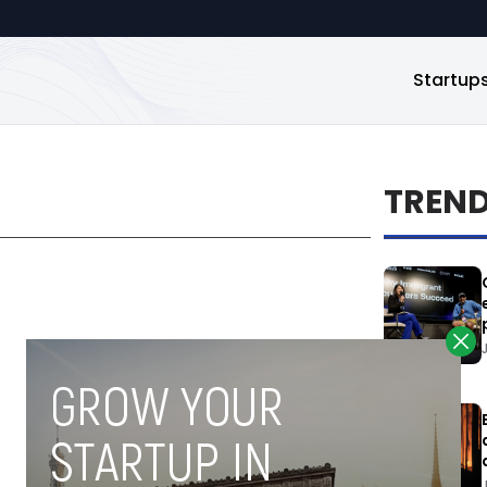
Startup
TREN