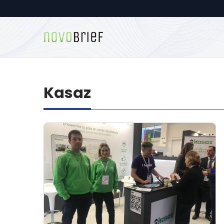
Kasaz