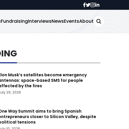
s
Fundraising
Interviews
News
Events
About
DING
Elon Musk’s satellites become emergency
antennas: space-based SMS for people
affected by the fires
July 29, 2026
One Way Summit aims to bring Spanish
entrepreneurs closer to Silicon Valley, despite
political tensions
July 10, 2026