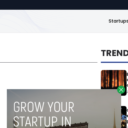
Startup
TREN