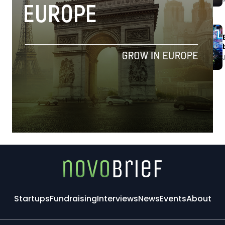
Startups
Fundraising
Interviews
News
Events
About