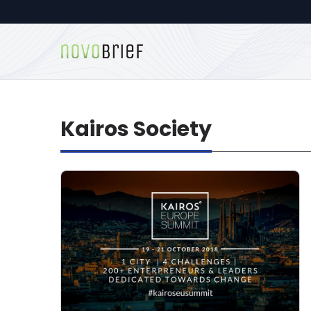
Kairos Society