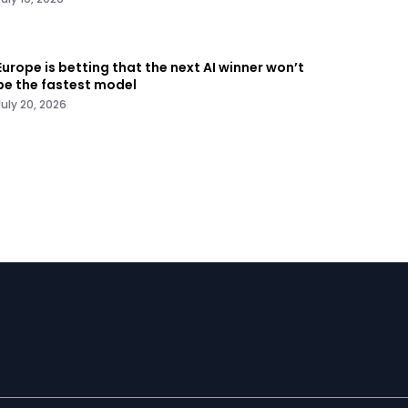
Europe is betting that the next AI winner won’t
be the fastest model
July 20, 2026