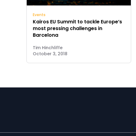
Events
Kairos EU Summit to tackle Europe’s
most pressing challenges in
Barcelona
Tim Hinchliffe
October 3, 2018