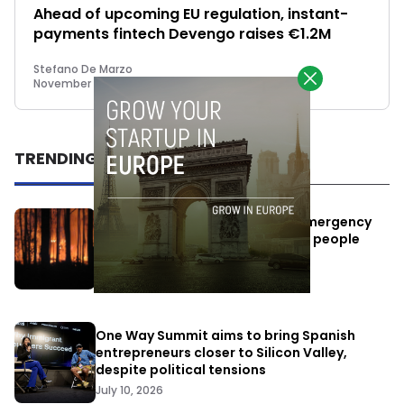
Ahead of upcoming EU regulation, instant-
payments fintech Devengo raises €1.2M
Stefano De Marzo
November 22, 2022
TRENDING
Elon Musk’s satellites become emergency
antennas: space-based SMS for people
affected by the fires
July 29, 2026
One Way Summit aims to bring Spanish
entrepreneurs closer to Silicon Valley,
despite political tensions
July 10, 2026