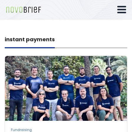
instant payments
Fundraising