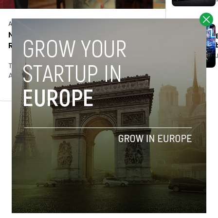
Acquisitions
New York’s hospitality tech leader
Resy acquires Spain’s ClubKviar
Tim Hinchliffe
April 18, 2018