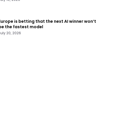
Europe is betting that the next AI winner won’t
be the fastest model
July 20, 2026