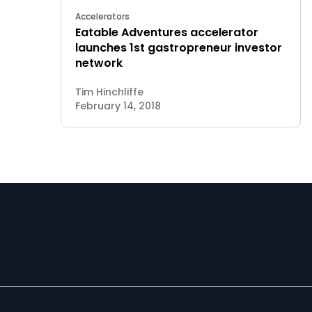
Accelerators
Eatable Adventures accelerator
launches 1st gastropreneur investor
network
Tim Hinchliffe
February 14, 2018