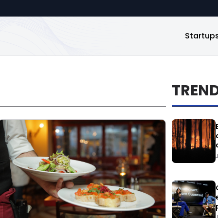
Startup
TREN