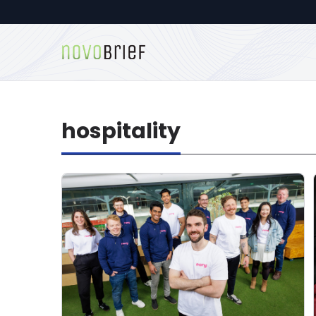
hospitality