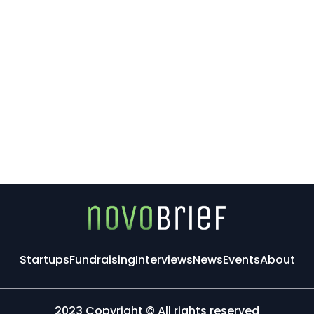
Startups
Fundraising
Interviews
News
Events
About
2023 Copyright © All rights reserved