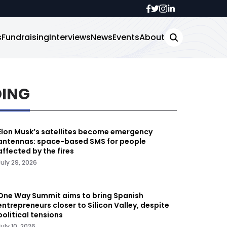
s
Fundraising
Interviews
News
Events
About
DING
Elon Musk’s satellites become emergency
antennas: space-based SMS for people
affected by the fires
July 29, 2026
One Way Summit aims to bring Spanish
entrepreneurs closer to Silicon Valley, despite
political tensions
July 10, 2026