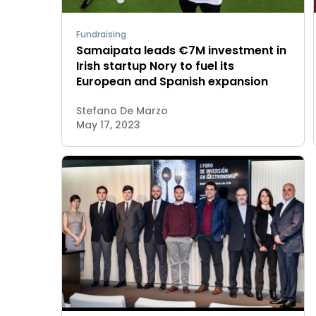
Fundraising
Samaipata leads €7M investment in
Irish startup Nory to fuel its
European and Spanish expansion
Stefano De Marzo
May 17, 2023