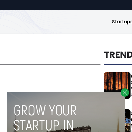
Startup
TREN