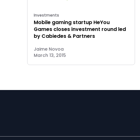
Investments
Mobile gaming startup HeYou
Games closes investment round led
by Cabiedes & Partners
Jaime Novoa
March 13, 2015