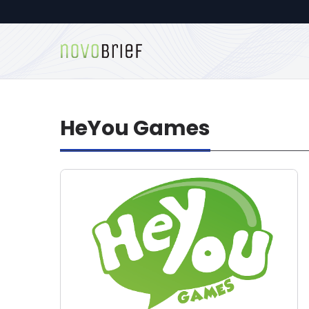
HeYou Games