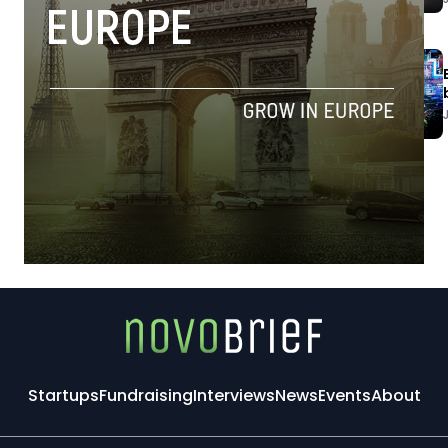
Startups
Fundraising
Interviews
News
Events
About