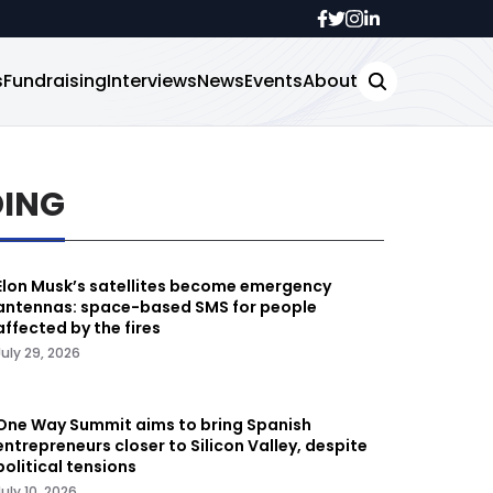
s
Fundraising
Interviews
News
Events
About
DING
Elon Musk’s satellites become emergency
antennas: space-based SMS for people
affected by the fires
July 29, 2026
One Way Summit aims to bring Spanish
entrepreneurs closer to Silicon Valley, despite
political tensions
July 10, 2026