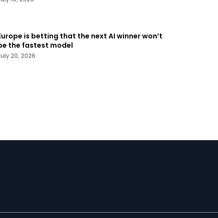
Europe is betting that the next AI winner won’t
be the fastest model
July 20, 2026