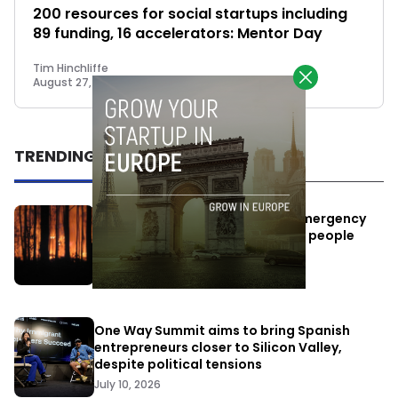
200 resources for social startups including
89 funding, 16 accelerators: Mentor Day
Tim Hinchliffe
August 27, 2018
TRENDING
Elon Musk’s satellites become emergency
antennas: space-based SMS for people
affected by the fires
July 29, 2026
One Way Summit aims to bring Spanish
entrepreneurs closer to Silicon Valley,
despite political tensions
July 10, 2026