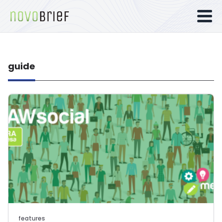
guide
features