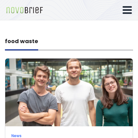
food waste
News