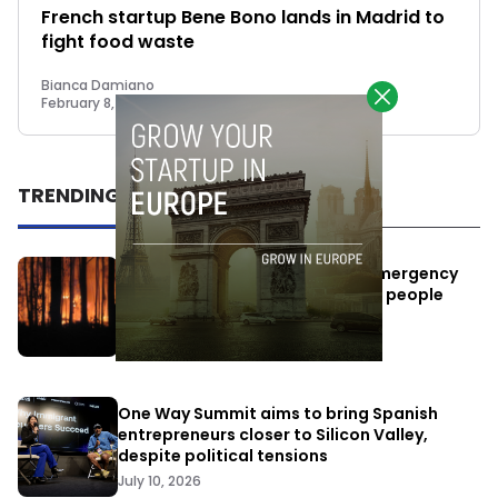
French startup Bene Bono lands in Madrid to
fight food waste
Bianca Damiano
February 8, 2023
TRENDING
Elon Musk’s satellites become emergency
antennas: space-based SMS for people
affected by the fires
July 29, 2026
One Way Summit aims to bring Spanish
entrepreneurs closer to Silicon Valley,
despite political tensions
July 10, 2026