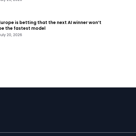
Europe is betting that the next AI winner won’t
be the fastest model
July 20, 2026