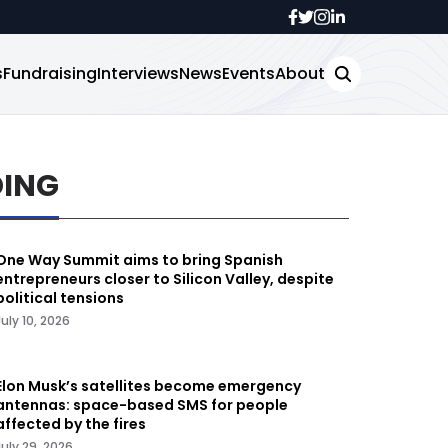
s
Fundraising
Interviews
News
Events
About
DING
One Way Summit aims to bring Spanish
entrepreneurs closer to Silicon Valley, despite
political tensions
July 10, 2026
Elon Musk’s satellites become emergency
antennas: space-based SMS for people
affected by the fires
July 29, 2026