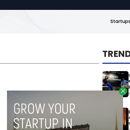
Startup
TREN