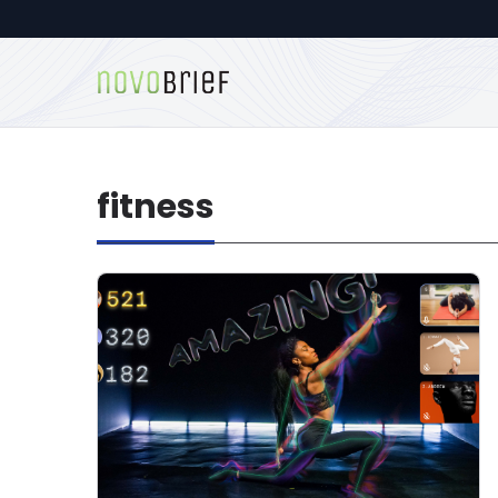
fitness