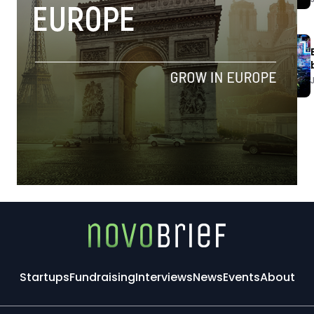
Startups
Fundraising
Interviews
News
Events
About