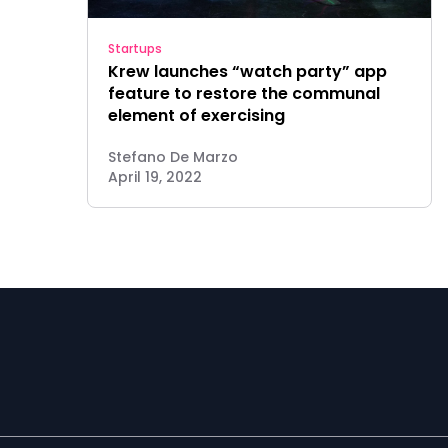
Startups
Krew launches “watch party” app
feature to restore the communal
element of exercising
Stefano De Marzo
April 19, 2022