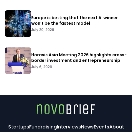
Europe is betting that the next AI winner
won’t be the fastest model
July 20, 2026
Horasis Asia Meeting 2026 highlights cross-
border investment and entrepreneurship
July 6, 2026
Startups
Fundraising
Interviews
News
Events
About