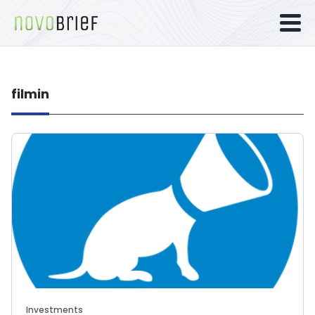
filmin
Investments