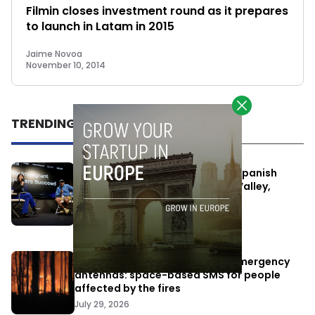
Filmin closes investment round as it prepares
to launch in Latam in 2015
Jaime Novoa
November 10, 2014
TRENDING
One Way Summit aims to bring Spanish
entrepreneurs closer to Silicon Valley,
despite political tensions
July 10, 2026
Elon Musk’s satellites become emergency
antennas: space-based SMS for people
affected by the fires
July 29, 2026