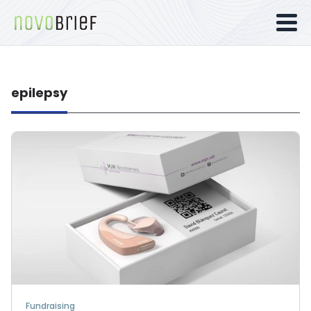
epilepsy
Fundraising