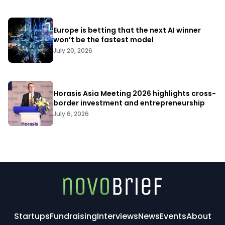
Europe is betting that the next AI winner
won’t be the fastest model
July 20, 2026
Horasis Asia Meeting 2026 highlights cross-
border investment and entrepreneurship
July 6, 2026
Startups
Fundraising
Interviews
News
Events
About