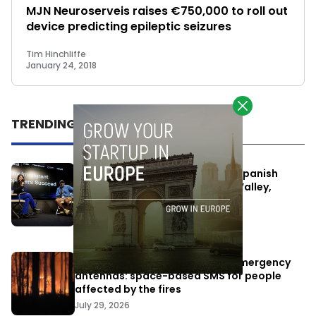
MJN Neuroserveis raises €750,000 to roll out
device predicting epileptic seizures
Tim Hinchliffe
January 24, 2018
TRENDING
One Way Summit aims to bring Spanish
entrepreneurs closer to Silicon Valley,
despite political tensions
July 10, 2026
Elon Musk’s satellites become emergency
antennas: space-based SMS for people
affected by the fires
July 29, 2026