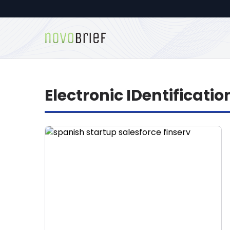
Electronic IDentificatio