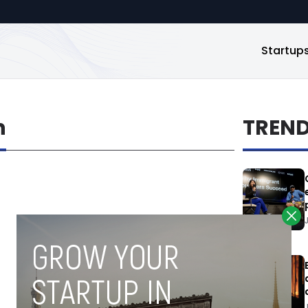
Startup
n
TREN