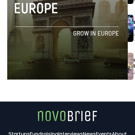
Startups
Fundraising
Interviews
News
Events
About