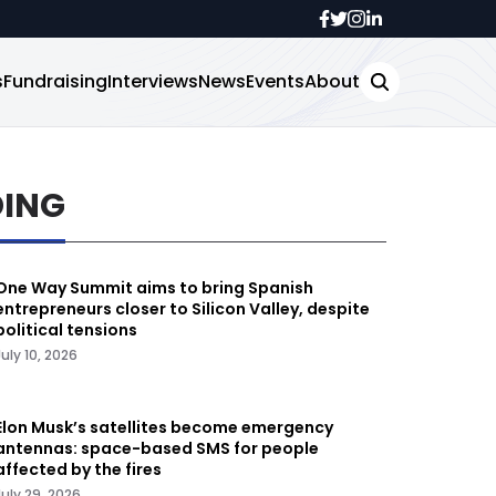
s
Fundraising
Interviews
News
Events
About
DING
One Way Summit aims to bring Spanish
entrepreneurs closer to Silicon Valley, despite
political tensions
July 10, 2026
Elon Musk’s satellites become emergency
antennas: space-based SMS for people
affected by the fires
July 29, 2026