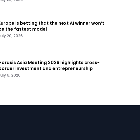
Europe is betting that the next AI winner won’t
be the fastest model
July 20, 2026
Horasis Asia Meeting 2026 highlights cross-
border investment and entrepreneurship
July 6, 2026