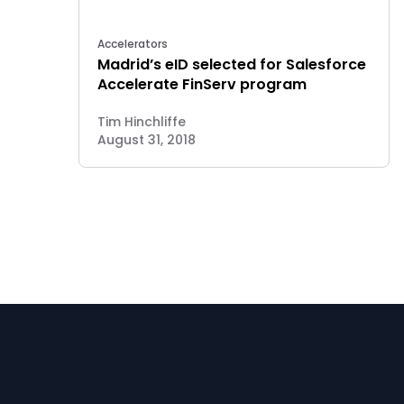
Accelerators
Madrid’s eID selected for Salesforce
Accelerate FinServ program
Tim Hinchliffe
August 31, 2018