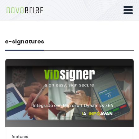
e-signatures
features