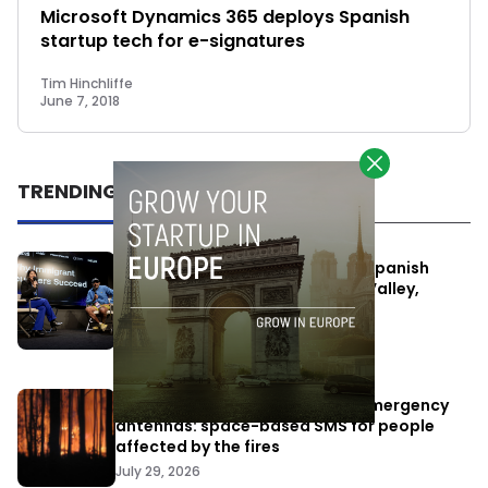
Microsoft Dynamics 365 deploys Spanish
startup tech for e-signatures
Tim Hinchliffe
June 7, 2018
TRENDING
One Way Summit aims to bring Spanish
entrepreneurs closer to Silicon Valley,
despite political tensions
July 10, 2026
Elon Musk’s satellites become emergency
antennas: space-based SMS for people
affected by the fires
July 29, 2026