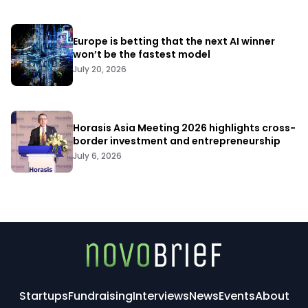
Europe is betting that the next AI winner
won’t be the fastest model
July 20, 2026
Horasis Asia Meeting 2026 highlights cross-
border investment and entrepreneurship
July 6, 2026
Startups
Fundraising
Interviews
News
Events
About