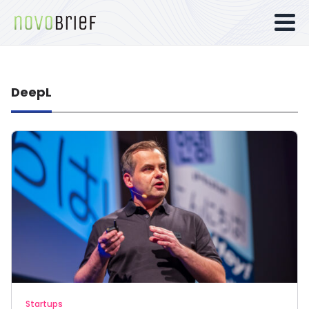
DeepL
Startups