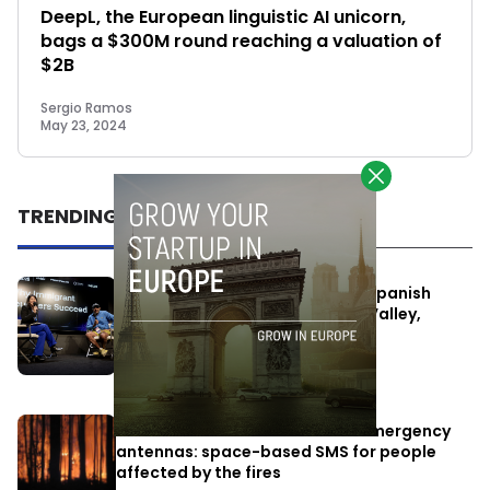
DeepL, the European linguistic AI unicorn,
bags a $300M round reaching a valuation of
$2B
Sergio Ramos
May 23, 2024
TRENDING
One Way Summit aims to bring Spanish
entrepreneurs closer to Silicon Valley,
despite political tensions
July 10, 2026
Elon Musk’s satellites become emergency
antennas: space-based SMS for people
affected by the fires