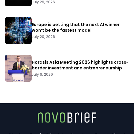
July 29, 2026
Europe is betting that the next AI winner
won’t be the fastest model
July 20, 2026
Horasis Asia Meeting 2026 highlights cross-
border investment and entrepreneurship
July 6, 2026