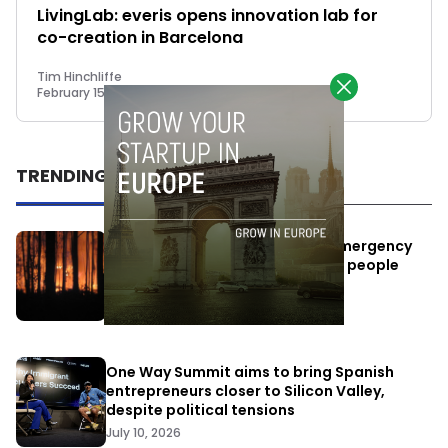
LivingLab: everis opens innovation lab for
co-creation in Barcelona
Tim Hinchliffe
February 15, 2018
TRENDING
Elon Musk’s satellites become emergency
antennas: space-based SMS for people
affected by the fires
July 29, 2026
One Way Summit aims to bring Spanish
entrepreneurs closer to Silicon Valley,
despite political tensions
July 10, 2026