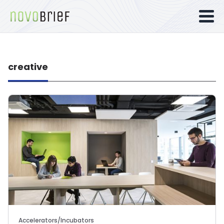
creative
Accelerators/Incubators