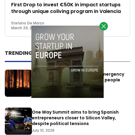
First Drop to invest €50K in impact startups
through unique coliving program in Valencia
Stefano De Marzo
March 29, 2023
TRENDING
Elon Musk’s satellites become emergency
antennas: space-based SMS for people
affected by the fires
July 29, 2026
One Way Summit aims to bring Spanish
entrepreneurs closer to Silicon Valley,
despite political tensions
July 10, 2026