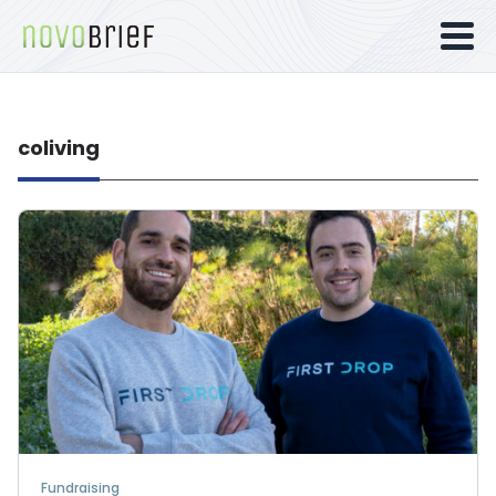
coliving
Fundraising