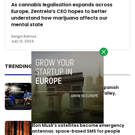
As cannabis legalisation expands across
Europe, Zentrela’s CEO hopes to better
understand how marijuana affects our
mental state
Sergio Ramos
July 12, 2024
TRENDING
One Way Summit aims to bring Spanish
entrepreneurs closer to Silicon Valley,
despite political tensions
July 10, 2026
Elon Musk’s satellites become emergency
antennas: space-based SMS for people