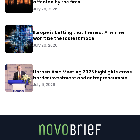
affected by the fires
July 29, 2026
Europe is betting that the next AI winner
won’t be the fastest model
July 20, 2026
Horasis Asia Meeting 2026 highlights cross-
border investment and entrepreneurship
July 6, 2026