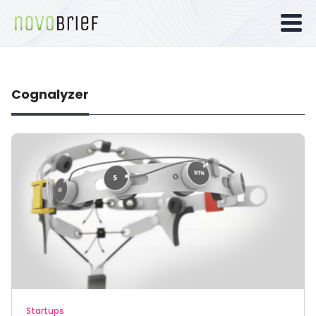
Cognalyzer
Startups