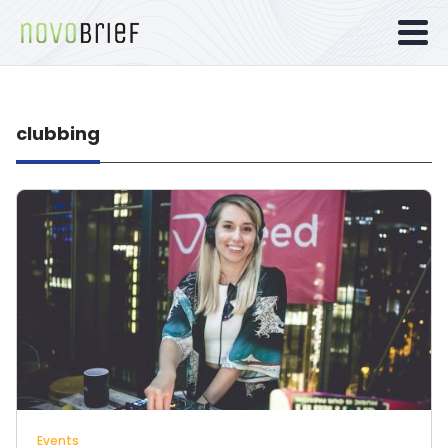
clubbing
Events