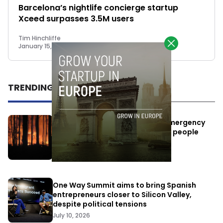
Barcelona’s nightlife concierge startup
Xceed surpasses 3.5M users
Tim Hinchliffe
January 15, 2019
TRENDING
Elon Musk’s satellites become emergency
antennas: space-based SMS for people
affected by the fires
July 29, 2026
One Way Summit aims to bring Spanish
entrepreneurs closer to Silicon Valley,
despite political tensions
July 10, 2026