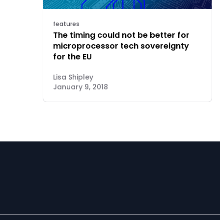
features
The timing could not be better for
microprocessor tech sovereignty
for the EU
Lisa Shipley
January 9, 2018