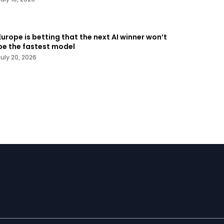
Europe is betting that the next AI winner won’t
be the fastest model
July 20, 2026