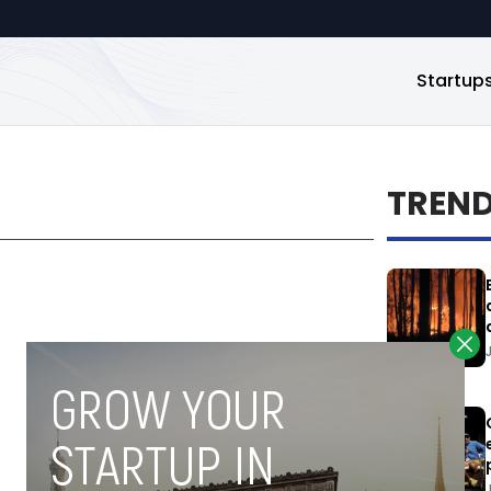
Startup
TREN