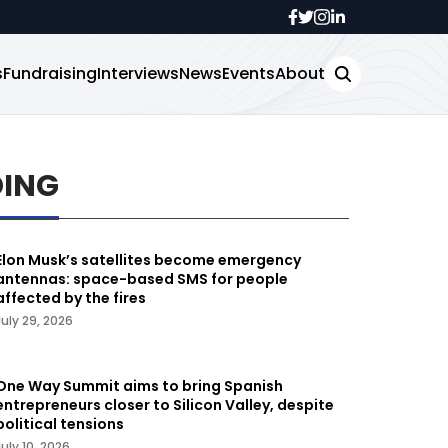
s
Fundraising
Interviews
News
Events
About
DING
Elon Musk’s satellites become emergency
antennas: space-based SMS for people
affected by the fires
July 29, 2026
One Way Summit aims to bring Spanish
entrepreneurs closer to Silicon Valley, despite
political tensions
July 10, 2026