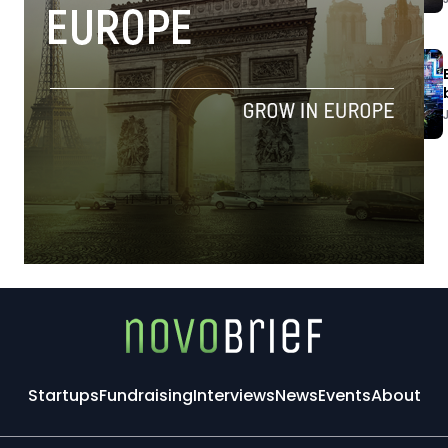
Startups
Fundraising
Interviews
News
Events
About