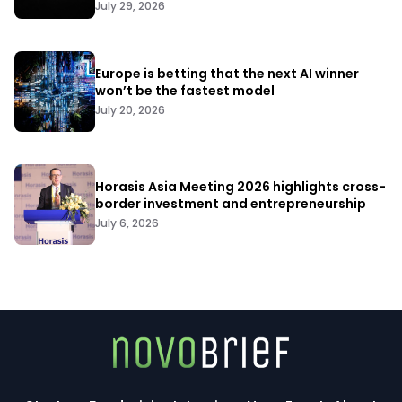
July 29, 2026
Europe is betting that the next AI winner
won’t be the fastest model
July 20, 2026
Horasis Asia Meeting 2026 highlights cross-
border investment and entrepreneurship
July 6, 2026