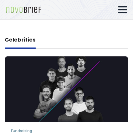
Celebrities
Fundraising