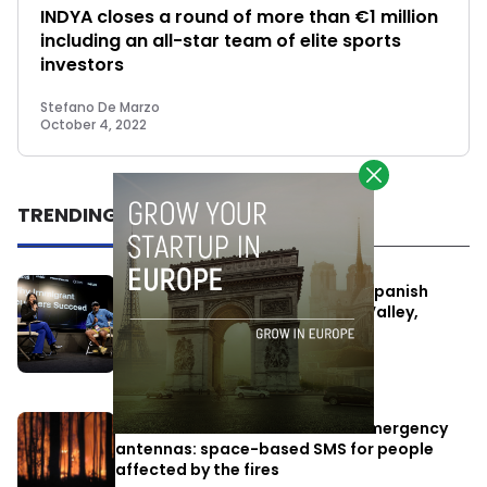
INDYA closes a round of more than €1 million
including an all-star team of elite sports
investors
Stefano De Marzo
October 4, 2022
TRENDING
One Way Summit aims to bring Spanish
entrepreneurs closer to Silicon Valley,
despite political tensions
July 10, 2026
Elon Musk’s satellites become emergency
antennas: space-based SMS for people
affected by the fires