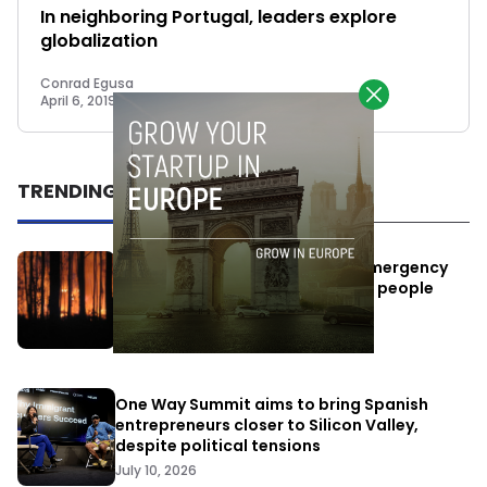
In neighboring Portugal, leaders explore
globalization
Conrad Egusa
April 6, 2019
TRENDING
Elon Musk’s satellites become emergency
antennas: space-based SMS for people
affected by the fires
July 29, 2026
One Way Summit aims to bring Spanish
entrepreneurs closer to Silicon Valley,
despite political tensions
July 10, 2026