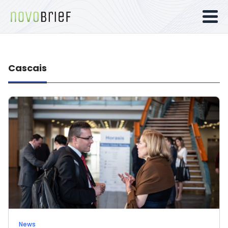
Cascais
News