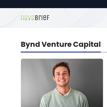
Bynd Venture Capital