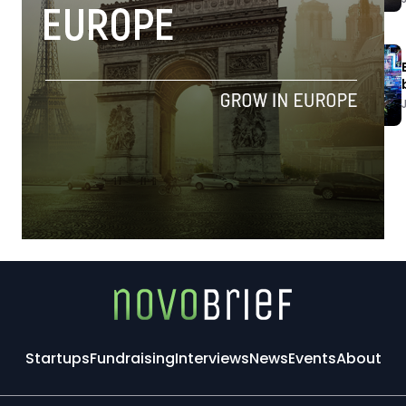
Startups
Fundraising
Interviews
News
Events
About