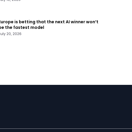
Europe is betting that the next AI winner won’t
be the fastest model
July 20, 2026