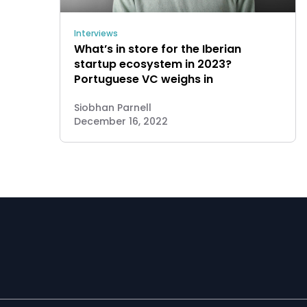
Interviews
What’s in store for the Iberian
startup ecosystem in 2023?
Portuguese VC weighs in
Siobhan Parnell
December 16, 2022