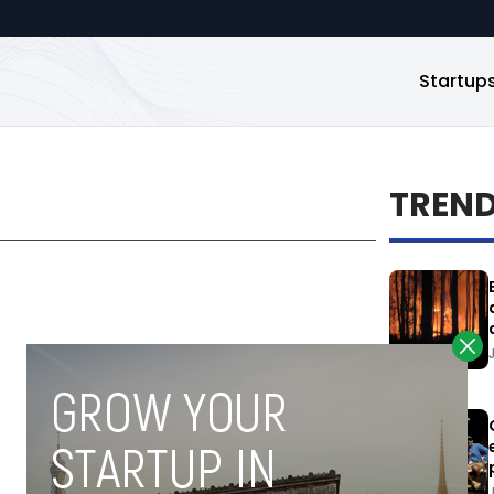
Startup
TREN