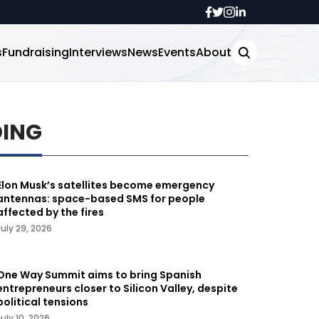
s
Fundraising
Interviews
News
Events
About
DING
Elon Musk’s satellites become emergency
antennas: space-based SMS for people
affected by the fires
July 29, 2026
One Way Summit aims to bring Spanish
entrepreneurs closer to Silicon Valley, despite
political tensions
July 10, 2026