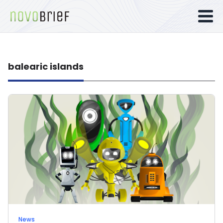
balearic islands
News