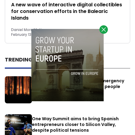
A new wave of interactive digital collectibles
for conservation efforts in the Balearic
Islands
Daniel Mora Matiz
February 13, 2023
TRENDING
Elon Musk’s satellites become emergency
antennas: space-based SMS for people
affected by the fires
July 29, 2026
One Way Summit aims to bring Spanish
entrepreneurs closer to Silicon Valley,
despite political tensions