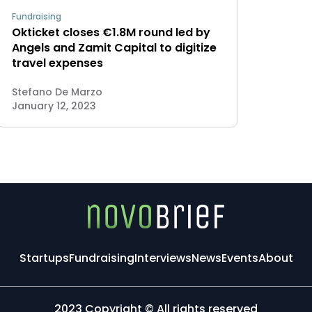
Fundraising
Okticket closes €1.8M round led by
Angels and Zamit Capital to digitize
travel expenses
Stefano De Marzo
January 12, 2023
Startups
Fundraising
Interviews
News
Events
About
2023 Copyright © All rights reserved