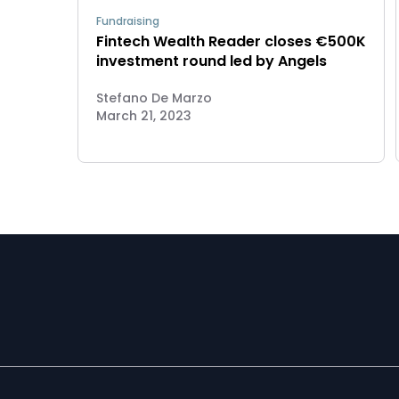
Fundraising
Fintech Wealth Reader closes €500K
investment round led by Angels
Stefano De Marzo
March 21, 2023