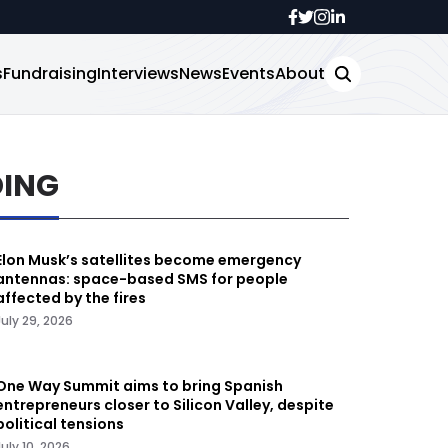
s
Fundraising
Interviews
News
Events
About
DING
Elon Musk’s satellites become emergency
antennas: space-based SMS for people
affected by the fires
July 29, 2026
One Way Summit aims to bring Spanish
entrepreneurs closer to Silicon Valley, despite
political tensions
July 10, 2026