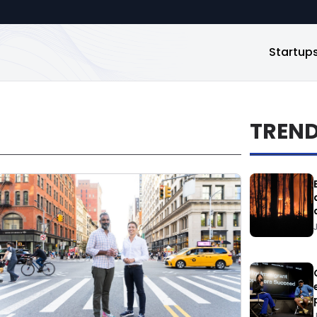
Startup
TREN