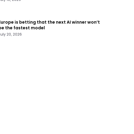
Europe is betting that the next AI winner won’t
be the fastest model
July 20, 2026