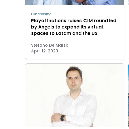
Fundraising
Playoffnations raises €1M round led
by Angels to expand its virtual
spaces to Latam and the US
Stefano De Marzo
April 12, 2023