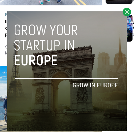
Fundraising
Iñaki Berenguer’s LifeX Ventures
attracts Angels’ investment to
promote sustainable technology
Stefano De Marzo
March 27, 2023