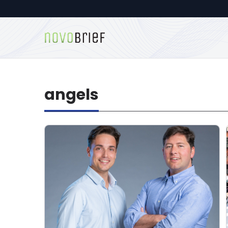
angels