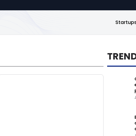
Startup
TREN