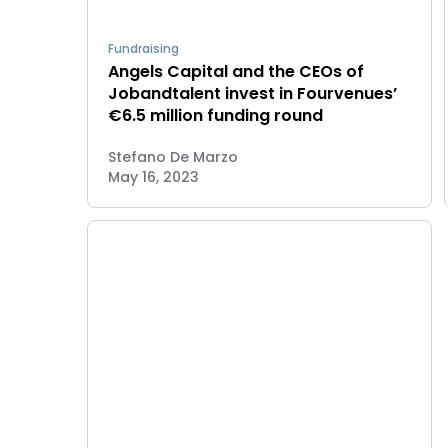
Fundraising
Angels Capital and the CEOs of
Jobandtalent invest in Fourvenues’
€6.5 million funding round
Stefano De Marzo
May 16, 2023