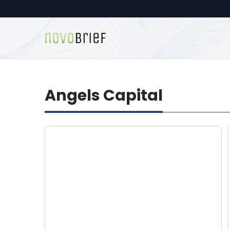
Angels Capital