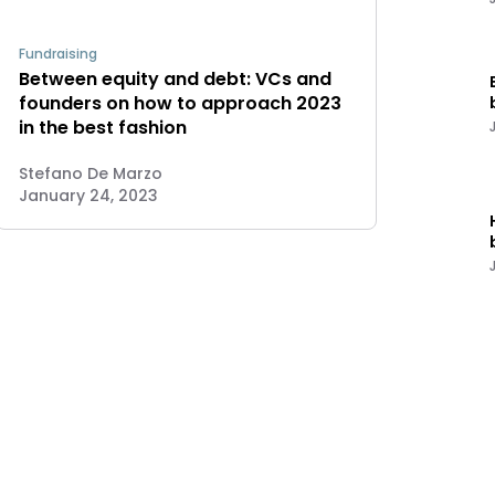
Fundraising
Between equity and debt: VCs and
founders on how to approach 2023
in the best fashion
Stefano De Marzo
January 24, 2023