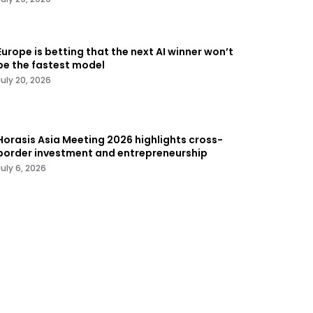
Europe is betting that the next AI winner won’t
be the fastest model
July 20, 2026
Horasis Asia Meeting 2026 highlights cross-
border investment and entrepreneurship
July 6, 2026