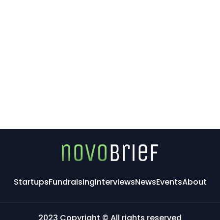
Startups
Fundraising
Interviews
News
Events
About
2023 Copyright © All rights reserved