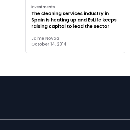
Investments
The cleaning services industry in
Spain is heating up and EsLife keeps
raising capital to lead the sector
Jaime Novoa
October 14, 2014