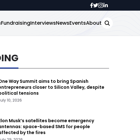
s
Fundraising
Interviews
News
Events
About
DING
One Way Summit aims to bring Spanish
entrepreneurs closer to Silicon Valley, despite
political tensions
July 10, 2026
Elon Musk’s satellites become emergency
antennas: space-based SMS for people
affected by the fires
July 29, 2026