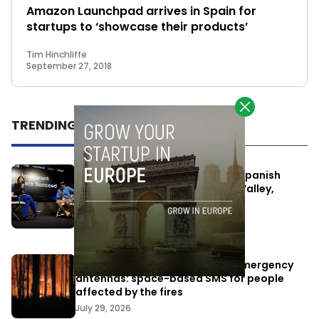
Amazon Launchpad arrives in Spain for
startups to ‘showcase their products’
Tim Hinchliffe
September 27, 2018
TRENDING
One Way Summit aims to bring Spanish
entrepreneurs closer to Silicon Valley,
despite political tensions
July 10, 2026
Elon Musk’s satellites become emergency
antennas: space-based SMS for people
affected by the fires
July 29, 2026