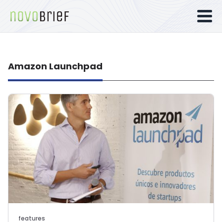
Amazon Launchpad
features