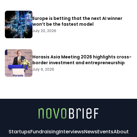
Europe is betting that the next AI winner
won’t be the fastest model
July 20, 2026
Horasis Asia Meeting 2026 highlights cross-
border investment and entrepreneurship
July 6, 2026
Startups
Fundraising
Interviews
News
Events
About