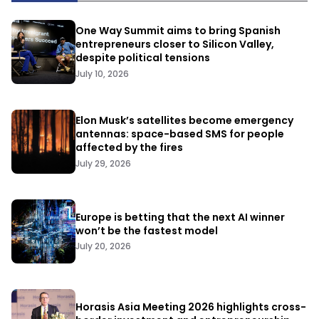
One Way Summit aims to bring Spanish
entrepreneurs closer to Silicon Valley,
despite political tensions
July 10, 2026
Elon Musk’s satellites become emergency
antennas: space-based SMS for people
affected by the fires
July 29, 2026
Europe is betting that the next AI winner
won’t be the fastest model
July 20, 2026
Horasis Asia Meeting 2026 highlights cross-