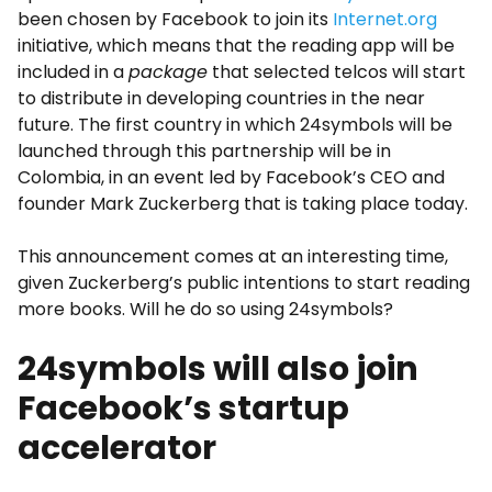
been chosen by Facebook to join its
Internet.org
initiative, which means that the reading app will be
included in a
package
that selected telcos will start
to distribute in developing countries in the near
future. The first country in which 24symbols will be
launched through this partnership will be in
Colombia, in an event led by Facebook’s CEO and
founder Mark Zuckerberg that is taking place today.
This announcement comes at an interesting time,
given Zuckerberg’s public intentions to start reading
more books. Will he do so using 24symbols?
24symbols will also join
Facebook’s startup
accelerator