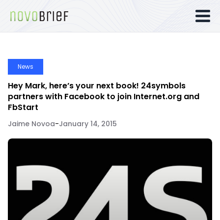
News
Hey Mark, here’s your next book! 24symbols
partners with Facebook to join Internet.org and
FbStart
Jaime Novoa
-
January 14, 2015