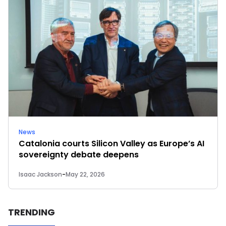
News
Catalonia courts Silicon Valley as Europe’s AI
sovereignty debate deepens
Isaac Jackson
-
May 22, 2026
TRENDING