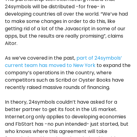
24symbols will be distributed -for free- in
developing countries all over the world. “We’ve had
to make some changes in order to do this, like
getting rid of a lot of the Javascript in some of our
apps, but the results are really promising”, claims
Aitor.
As we’ve covered in the past,
part of 24symbols’
current team has moved to New York
to expand the
company’s operations in the country, where
competitors such as Scribd or Oyster Books have
recently raised massive rounds of financing.
In theory, 24symbols couldn’t have asked for a
better partner to get its foot in the US market.
Internet.org only applies to developing economies
and FbStart has -no pun intended- just started, but
who knows where this agreement will take