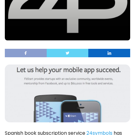
Spanish book subscription service
24symbols
has