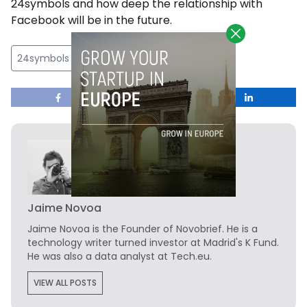
24symbols and how deep the relationship with
Facebook will be in the future.
24symbols
Jaime Novoa
Jaime Novoa
is the Founder of Novobrief. He is a
technology writer turned investor at Madrid's K Fund.
He was also a data analyst at Tech.eu.
VIEW ALL POSTS