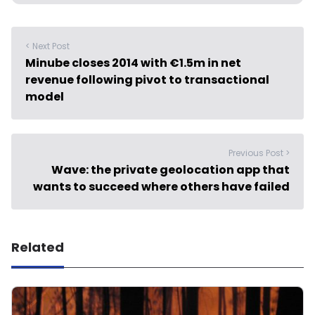
< Next Post
Minube closes 2014 with €1.5m in net
revenue following pivot to transactional
model
Previous Post >
Wave: the private geolocation app that
wants to succeed where others have failed
Related