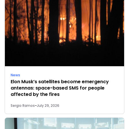
News
Elon Musk’s satellites become emergency
antennas: space-based SMS for people
affected by the fires
Sergio Ramos
-
July 29, 2026