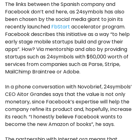
The links between the Spanish company and
Facebook don’t end here, as 24symbols has also
been chosen by the social media giant to join its
recently launched
FbStart
accelerator program.
Facebook describes this initiative as a way “to help
early stage mobile startups build and grow their
apps”. How? Via mentorship and also by providing
startups such as 24symbols with $60,000 worth of
services from companies such as Parse, Stripe,
MailChimp Braintree or Adobe.
In a phone conversation with Novobrief, 24symbols’
CEO Aitor Grandes says that the value is not only
monetary, since Facebook’s expertise will help the
company refine its product and, hopefully, increase
its reach. “I honestly believe Facebook wants to
become the new Amazon of books”, he says.
The partnership with Internet.org means that